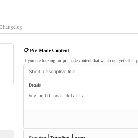
Changelog
📋 Pre-Made Content
If you are looking for premade content that we do not yet offer, p
Details