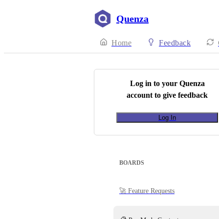
Quenza
Home
Feedback
Log in to your
Quenza
account to give feedback
Log In
BOARDS
🚀 Feature Requests