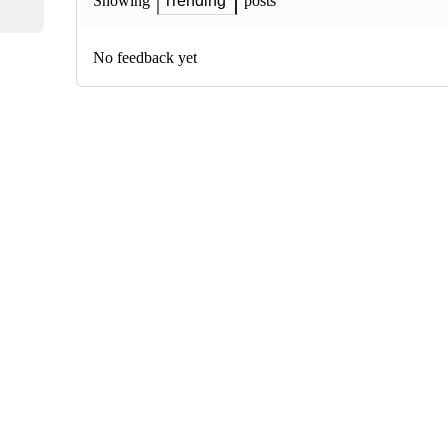
posts
Showing
Trending
No feedback yet