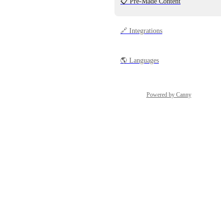
📋 Pre-Made Content
🔗 Integrations
🌎 Languages
Powered by Canny