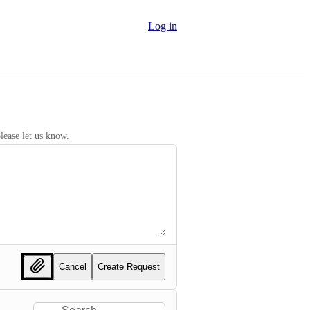
Log in
lease let us know.
Cancel
Create Request