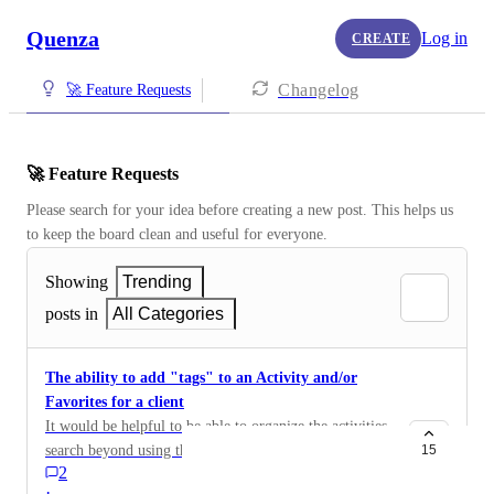
Quenza
Log in
CREATE
Changelog
🚀 Feature Requests
🚀 Feature Requests
Please search for your idea before creating a new post. This helps us 
to keep the board clean and useful for everyone.
Showing
Trending
posts in
All Categories
The ability to add "tags" to an Activity and/or
Favorites for a client
It would be helpful to be able to organize the activities
search beyond using the search bar, or selecting by
15
2
Format to narrow, with a "tag" feature that can be used
·