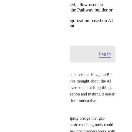
Once content is extracted, allow users to
seamlessly drag it into the Pathway builder or
existing templates.
Smart tagging and categorization based on AI
analysis of the document.
August 12, 2025
Log in to leave a comment
Log In
Ernst Jansen
Thank you for sharing this detailed vision, Fitzgerald! I 
appreciate how thoroughly you've thought about the AI 
integration possibilities. You cover some exciting things 
around streamlining content creation and making it easier 
to transform existing materials into interactive 
experiences.
I really think the idea of AI helping bridge that gap 
between static content and dynamic coaching tools could 
really level up how you and other practitioners work with 