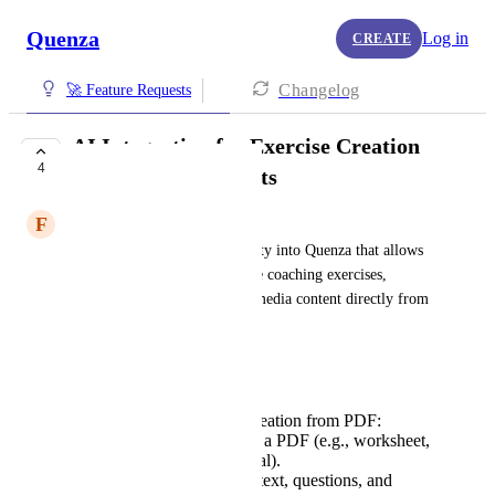
Quenza
Log in
CREATE
Changelog
🚀 Feature Requests
AI Integration for Exercise Creation
4
from PDF Documents
F
Fitzgerald Council
Please integrate AI functionality into Quenza that allows 
users to automatically generate coaching exercises, 
reflection prompts, and multimedia content directly from 
an uploaded PDF document.
Detailed Features Requested:
AI-Based Exercise Creation from PDF:
Allow users to upload a PDF (e.g., worksheet,
ebook, training material).
AI scans and extracts text, questions, and