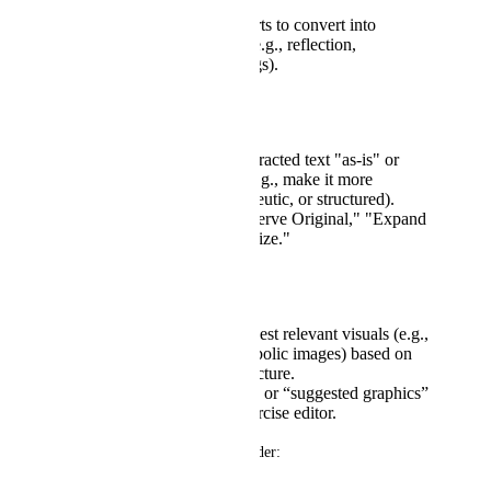
structures.
User selects which parts to convert into
interactive exercises (e.g., reflection,
journaling, scale ratings).
Flexible Text Expansion:
Option to keep the extracted text "as-is" or
enhance it using AI (e.g., make it more
conversational, therapeutic, or structured).
Toggle between "Preserve Original," "Expand
with AI," or "Summarize."
Graphic Generation:
AI to generate or suggest relevant visuals (e.g.,
charts, diagrams, symbolic images) based on
content themes or structure.
Include drag-and-drop or “suggested graphics”
options within the exercise editor.
Integration with Existing Builder: