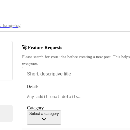
Changelog
🚀 Feature Requests
Please search for your idea before creating a new post. This helps 
everyone.
Details
Category
Select a category