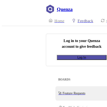
Quenza
Home
Feedback
Log in to your
Quenza
account to give feedback
Log In
BOARDS
🚀 Feature Requests