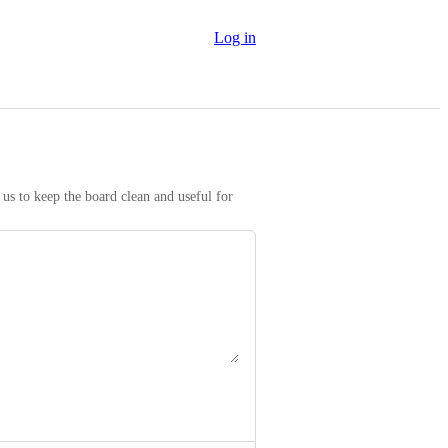
Log in
us to keep the board clean and useful for 