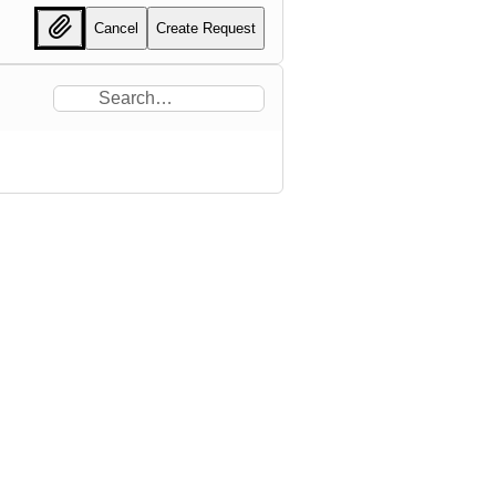
Cancel
Create Request