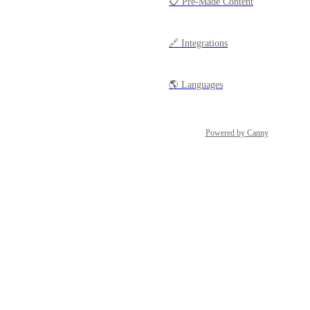
📋 Pre-Made Content
🔗 Integrations
🌎 Languages
Powered by Canny