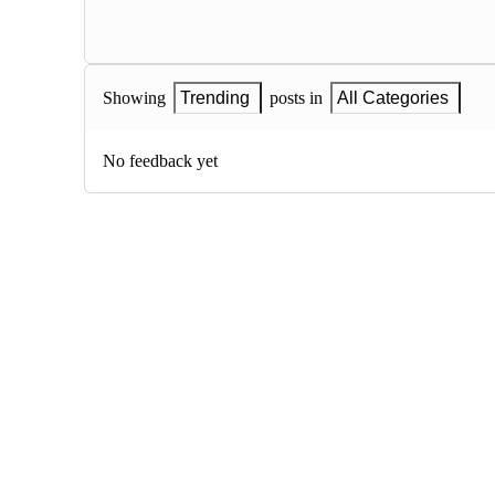
Showing
Trending
posts in
All Categories
No feedback yet