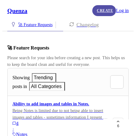
Quenza
Log in
CREATE
Changelog
🚀 Feature Requests
🚀 Feature Requests
Please search for your idea before creating a new post. This helps us 
to keep the board clean and useful for everyone.
Showing
Trending
posts in
All Categories
Ability to add images and tables in Notes.
Being Notes is limited due to not being able to insert
images and tables - sometimes information I present to
4
clients includes this and so I have to think of
6
·
workarounds. I'm sure there's other functionality too in
Notes