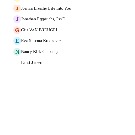
J
Joanna Breathe Life Into You
J
Jonathan Eggerichs, PsyD
G
Gijs VAN BREUGEL
E
Eva Simona Kulenovic
N
Nancy Kirk-Gettridge
Ernst Jansen