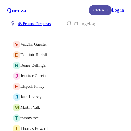
Quenza
Log in
CREATE
Changelog
🚀 Feature Requests
V
Vaughn Guenter
D
Dominic Rudolf
R
Renee Bellinger
J
Jennifer Garcia
E
Elspeth Finlay
J
Jane Livesey
M
Martin Valk
T
tommy zee
T
Thomas Edward