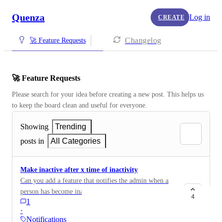
Quenza
Log in
CREATE
Changelog
🚀 Feature Requests
🚀 Feature Requests
Please search for your idea before creating a new post. This helps us 
to keep the board clean and useful for everyone.
Showing
Trending
posts in
All Categories
Make inactive after x time of inactivity
Can you add a feature that notifies the admin when a
person has become inactive after x amount of time?
4
1
Seats are expensive. I'd like to offload someone after a
·
set amount of inactivity.
Notifications