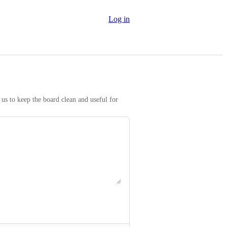
Log in
us to keep the board clean and useful for 