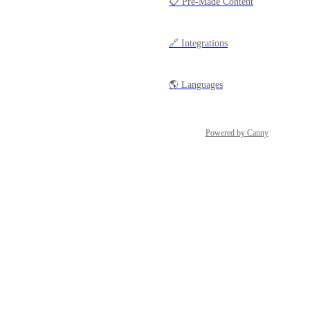
📋 Pre-Made Content
🔗 Integrations
🌎 Languages
Powered by Canny