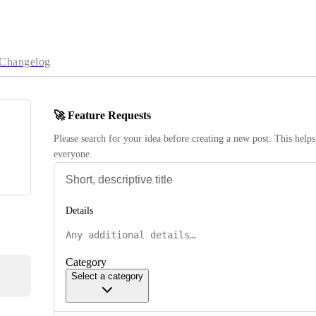
Changelog
🚀 Feature Requests
Please search for your idea before creating a new post. This helps 
everyone.
Details
Category
Select a category