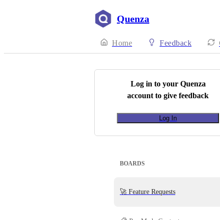
Quenza
Home
Feedback
Log in to your
Quenza
account to give feedback
Log In
BOARDS
🚀 Feature Requests