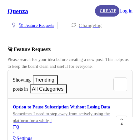
Quenza
Log in
CREATE
Changelog
🚀 Feature Requests
🚀 Feature Requests
Please search for your idea before creating a new post. This helps us 
to keep the board clean and useful for everyone.
Showing
Trending
posts in
All Categories
Option to Pause Subscription Without Losing Data
Sometimes I need to step away from actively using the
platform for a while, but I don’t want to lose the work
4
0
I’ve done or any of my client data. I’d really like the
·
option to pause my subscription temporarily without
Settings